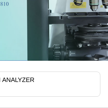
M ANALYZER