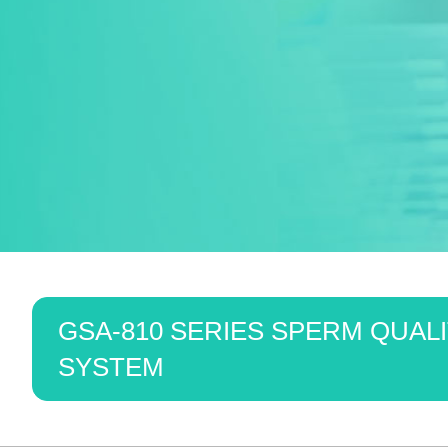
GSA-810 SERIES SPERM QUALI
SYSTEM