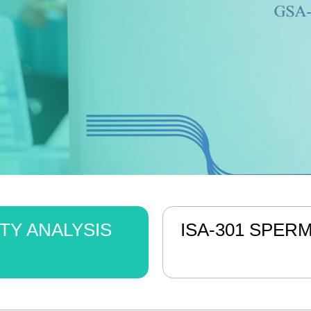
TY ANALYSIS
ISA-301 SPER