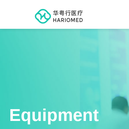
Equipment