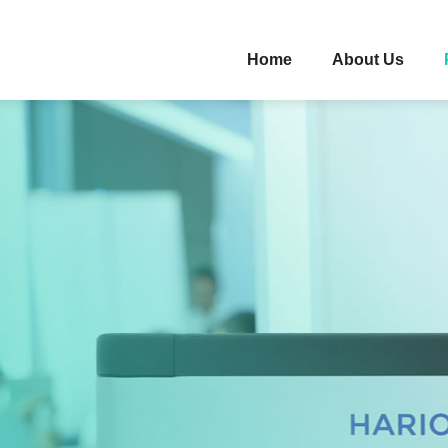
Home
About Us