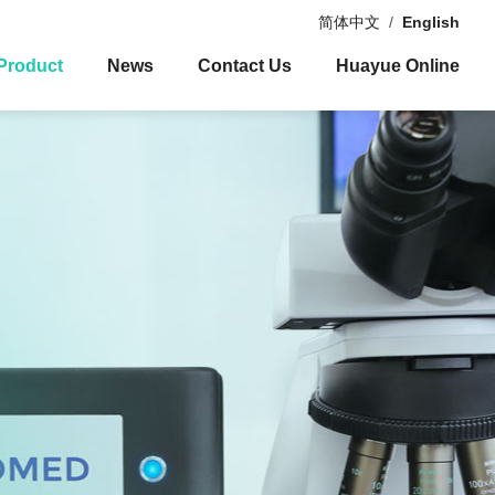
简体中文
/
English
Product
News
Contact Us
Huayue Online